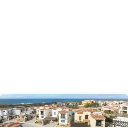
as to offer?
htlife, and things to do—use it to plan scouting trips 
2
bedrooms
bed
2.5
bathrooms
bath
1,527
sf