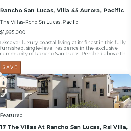
Rancho San Lucas, Villa 45 Aurora, Pacific
The Villas-Rcho Sn Lucas, Pacific
$1,995,000
Discover luxury coastal living at its finest in this fully
furnished, single-level residence in the exclusive
community of Rancho San Lucas. Perched above the
Pacific and Greg Norman's world-class golf course,
Villa 45 captures panoramic ocean and fairway views
SAVE
while blending ...
3
bedrooms
bed
2.5
bathrooms
bath
2,303
sf
Featured
17 The Villas At Rancho San Lucas, Rsl Villa,