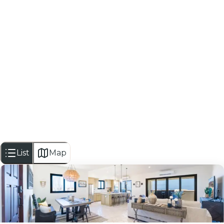
Looking for everything this area h
Hola Cabo is an independent local guide for dining, nig
VIEW TRAVELER HUB
List
Map
2
bedrooms
bed
2.5
bathrooms
bath
1,527
sf