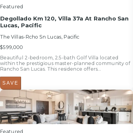
Featured
Degollado Km 120, Villa 37a At Rancho San
Lucas, Pacific
The Villas-Rcho Sn Lucas, Pacific
$599,000
Beautiful 2-bedroom, 2.5-bath Golf Villa located
within the prestigious master-planned community of
Rancho San Lucas. This residence offers
approximately 142 m2 (1,528 sq.ft.) of interior living
space, open-concept living and dining areas, a
SAVE
spacious terrace, and a private out...
4
bedrooms
bed
4.5
bathrooms
bath
2,661
sf
Featured