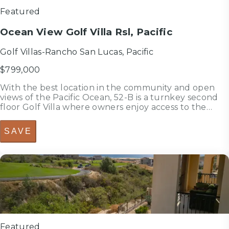
Featured
Ocean View Golf Villa Rsl, Pacific
Golf Villas-Rancho San Lucas, Pacific
$799,000
With the best location in the community and open
views of the Pacific Ocean, 52-B is a turnkey second
floor Golf Villa where owners enjoy access to the
exclusive Rancho San Lucas amenities such as the
Grand Solmar resorts, the breathtaking Greg Norman
SAVE
Golf Course with owner di...
4
bedrooms
bed
3.5
bathrooms
bath
3,153
sf
Featured