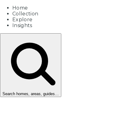
Home
Collection
Explore
Insights
Search homes, areas, guides…