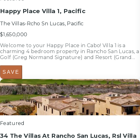
Happy Place Villa 1, Pacific
The Villas-Rcho Sn Lucas, Pacific
$1,650,000
Welcome to your Happy Place in Cabo! Villa 1 is a
charming 4 bedroom property in Rancho San Lucas, a
Golf (Greg Normand Signature) and Resort (Grand
Solmar and upcoming Fairmont) community over the
Pacific side where you will enjoy the best weather of
SAVE
Cabo the whole year; 40 ...
4
bedrooms
bed
3.5
bathrooms
bath
3,052
sf
Featured
34 The Villas At Rancho San Lucas, Rsl Villa