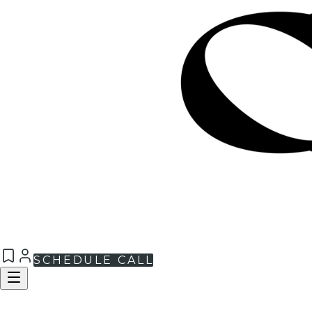
SCHEDULE CALL