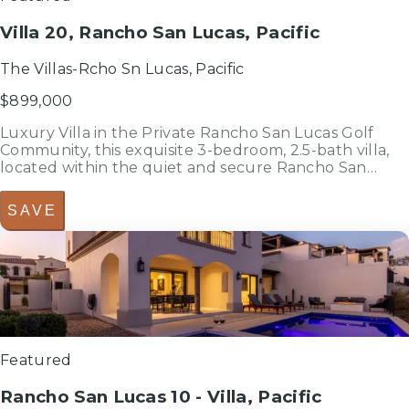
Villa 20, Rancho San Lucas, Pacific
The Villas-Rcho Sn Lucas, Pacific
$899,000
Luxury Villa in the Private Rancho San Lucas Golf
Community, this exquisite 3-bedroom, 2.5-bath villa,
located within the quiet and secure Rancho San
Lucas community.Elegantly furnished and turnkey,
this residence combines modern comfort with
SAVE
sophisticated design, creating the...
3
bedrooms
bed
2.5
bathrooms
bath
2,304
sf
Featured
Rancho San Lucas 10 - Villa, Pacific