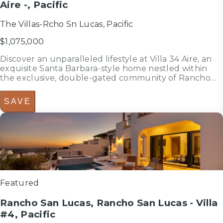
Aire -, Pacific
The Villas-Rcho Sn Lucas, Pacific
$1,075,000
Discover an unparalleled lifestyle at Villa 34 Aire, an
exquisite Santa Barbara-style home nestled within
the exclusive, double-gated community of Rancho
San Lucas. This is THE most affordable home located
within a Golf Community anywhere in Los Cabos and
SAVE
is less than 3/4 of a...
3
bedrooms
bed
3
bathrooms
bath
2,588
sf
Featured
Rancho San Lucas, Rancho San Lucas - Villa
#4, Pacific