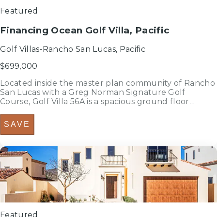
Featured
Financing Ocean Golf Villa, Pacific
Golf Villas-Rancho San Lucas, Pacific
$699,000
Located inside the master plan community of Rancho
San Lucas with a Greg Norman Signature Golf
Course, Golf Villa 56A is a spacious ground floor
luxury condo with a clear view from the main living
area, the primary bedroom, and the ample terrace of
SAVE
the Pacific Ocean and the ma...
3
bedrooms
bed
2.5
bathrooms
bath
2,313
sf
Featured