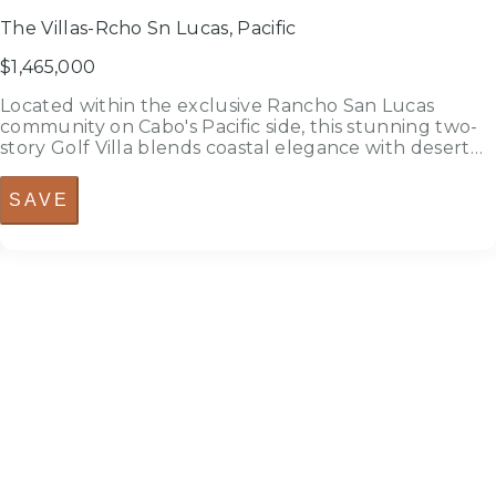
The Villas-Rcho Sn Lucas, Pacific
$1,465,000
Located within the exclusive Rancho San Lucas
community on Cabo's Pacific side, this stunning two-
story Golf Villa blends coastal elegance with desert
serenity. Thoughtfully designed to capture natural
light and maximize outdoor living, the residence
SAVE
offers the perfect balance...