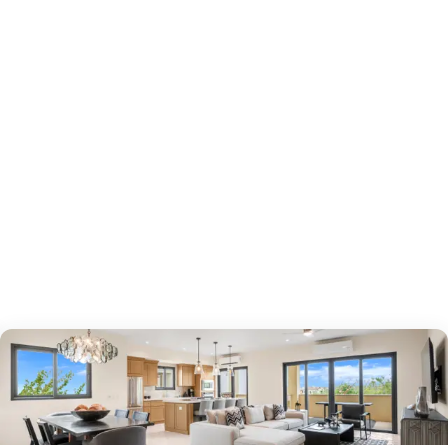
around your shortlist.
2
bedrooms
bed
2.5
bathrooms
bath
1,527
sf