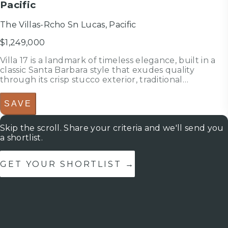
Pacific
The Villas-Rcho Sn Lucas, Pacific
$1,249,000
Villa 17 is a landmark of timeless elegance, built in a
classic Santa Barbara style that exudes quality
through its crisp stucco exterior, traditional
terracotta-tiled roof, and custom wood elements. This
pristine residence presents a flawlessly maintained,
SAVE
like-new interior d...
Skip the scroll. Share your criteria and we'll send you
a shortlist.
GET YOUR SHORTLIST →